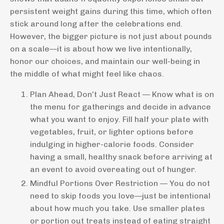
persistent weight gains during this time, which often
stick around long after the celebrations end.
However, the bigger picture is not just about pounds
on a scale—it is about how we live intentionally,
honor our choices, and maintain our well-being in
the middle of what might feel like chaos.
Plan Ahead, Don’t Just React — Know what is on
the menu for gatherings and decide in advance
what you want to enjoy. Fill half your plate with
vegetables, fruit, or lighter options before
indulging in higher-calorie foods. Consider
having a small, healthy snack before arriving at
an event to avoid overeating out of hunger.
Mindful Portions Over Restriction — You do not
need to skip foods you love—just be intentional
about how much you take. Use smaller plates
or portion out treats instead of eating straight