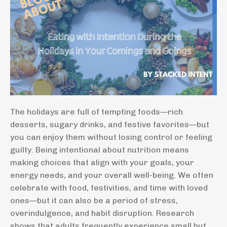
The holidays are full of tempting foods—rich
desserts, sugary drinks, and festive favorites—but
you can enjoy them without losing control or feeling
guilty. Being intentional about nutrition means
making choices that align with your goals, your
energy needs, and your overall well-being. We often
celebrate with food, festivities, and time with loved
ones—but it can also be a period of stress,
overindulgence, and habit disruption. Research
shows that adults frequently experience small but