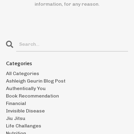
information, for any reason.
Categories
All Categories
Ashleigh Geurin Blog Post
Authentically You
Book Recommendation
Financial
Invisible Disease
Jiu Jitsu
Life Challanges
Nutrition