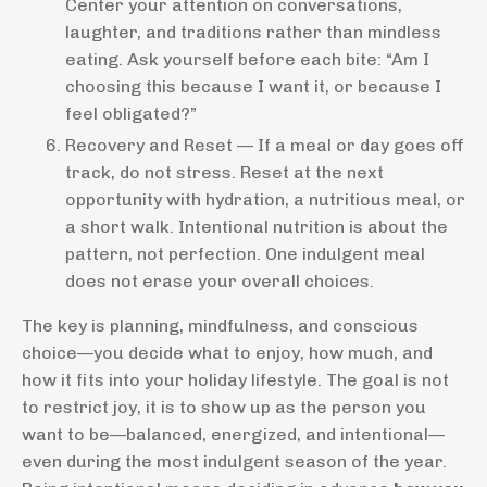
Center your attention on conversations,
laughter, and traditions rather than mindless
eating. Ask yourself before each bite: “Am I
choosing this because I want it, or because I
feel obligated?”
Recovery and Reset — If a meal or day goes off
track, do not stress. Reset at the next
opportunity with hydration, a nutritious meal, or
a short walk. Intentional nutrition is about the
pattern, not perfection. One indulgent meal
does not erase your overall choices.
The key is planning, mindfulness, and conscious
choice—you decide what to enjoy, how much, and
how it fits into your holiday lifestyle. The goal is not
to restrict joy, it is to show up as the person you
want to be—balanced, energized, and intentional—
even during the most indulgent season of the year.