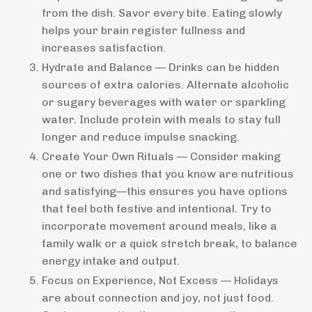
from the dish. Savor every bite. Eating slowly
helps your brain register fullness and
increases satisfaction.
Hydrate and Balance — Drinks can be hidden
sources of extra calories. Alternate alcoholic
or sugary beverages with water or sparkling
water. Include protein with meals to stay full
longer and reduce impulse snacking.
Create Your Own Rituals — Consider making
one or two dishes that you know are nutritious
and satisfying—this ensures you have options
that feel both festive and intentional. Try to
incorporate movement around meals, like a
family walk or a quick stretch break, to balance
energy intake and output.
Focus on Experience, Not Excess — Holidays
are about connection and joy, not just food.