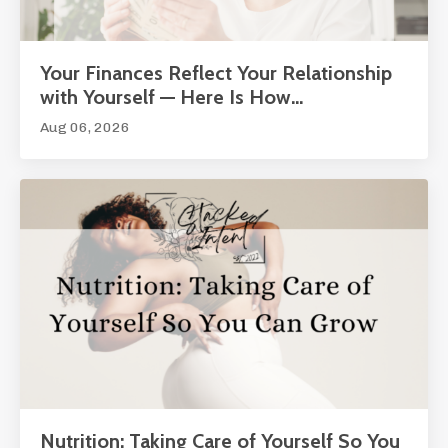
Your Finances Reflect Your Relationship
with Yourself — Here Is How...
Aug 06, 2026
Nutrition: Taking Care of Yourself So You