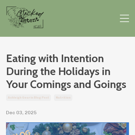
Eating with Intention
During the Holidays in
Your Comings and Goings
Ashleigh Geurin Blog Post
Nutrition
Dec 03, 2025