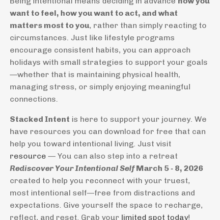
Being intentional means deciding in advance
how you
want to feel, how you want to act, and what
matters most to you
, rather than simply reacting to
circumstances. Just like lifestyle programs
encourage consistent habits, you can approach
holidays with small strategies to support your goals
—whether that is maintaining physical health,
managing stress, or simply enjoying meaningful
connections.
Stacked Intent
is here to support your journey. We
have resources you can download for free that can
help you toward intentional living. Just visit
resource
— You can also step into a retreat
Rediscover Your Intentional Self
March 5 - 8, 2026
created to help you reconnect with your truest,
most intentional self—free from distractions and
expectations. Give yourself the space to recharge,
reflect, and reset. Grab your
limited spot today
!