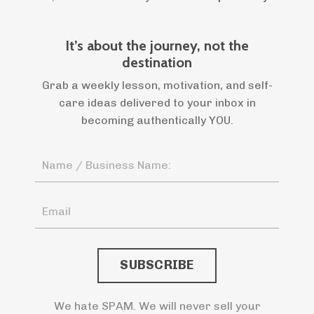
It’s about the journey, not the
destination
Grab a weekly lesson, motivation, and self-
care ideas delivered to your inbox in
becoming authentically YOU.
We hate SPAM. We will never sell your