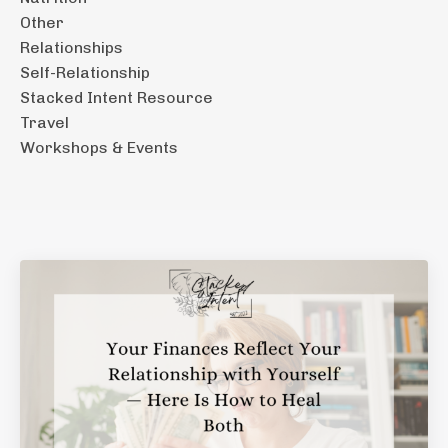
Other
Relationships
Self-Relationship
Stacked Intent Resource
Travel
Workshops & Events