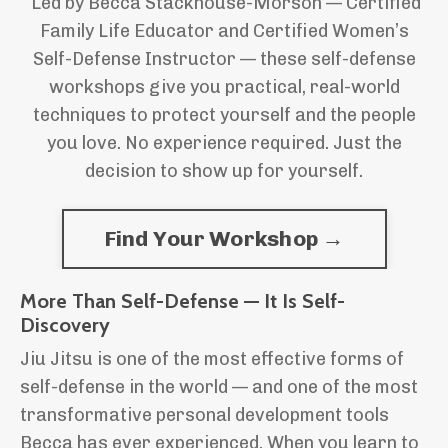
Led by Becca Stackhouse-Morson — Certified
Family Life Educator and
Certified Women’s
Self-Defense Instructor — these self-defense
workshops give you practical, real-world
techniques to protect yourself and the people
you love. No experience required. Just the
decision to show up for yourself.
Find Your Workshop →
More Than Self-Defense — It Is Self-
Discovery
Jiu Jitsu is one of the most effective forms of
self-defense in the world — and one of the most
transformative personal development tools
Becca has ever experienced. When you learn to