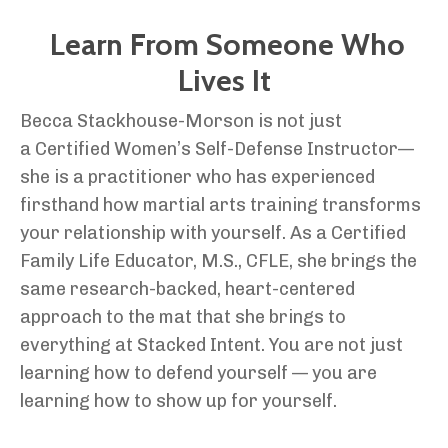
Learn From Someone Who
Lives It
Becca Stackhouse-Morson is not just
a Certified Women’s Self-Defense Instructor—
she is a practitioner who has experienced
firsthand how martial arts training transforms
your relationship with yourself. As a Certified
Family Life Educator, M.S., CFLE, she brings the
same research-backed, heart-centered
approach to the mat that she brings to
everything at Stacked Intent. You are not just
learning how to defend yourself — you are
learning how to show up for yourself.