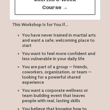
Course →
This Workshop Is for You If...
You have never trained in martial arts
and want a safe, welcoming place to
start
You want to feel more confident and
less vulnerable in your daily life
You are part of a group — friends,
coworkers, organization, or team —
looking for a powerful shared
experience
You want a corporate wellness or
team building event that leaves
people with real, lasting skills
You believe that knowing how to