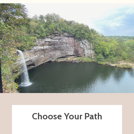
Choose Your Path