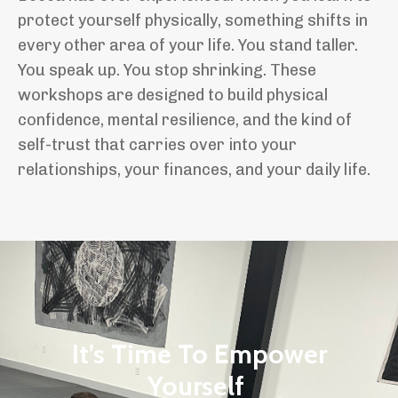
protect yourself physically, something shifts in
every other area of your life. You stand taller.
You speak up. You stop shrinking. These
workshops are designed to build physical
confidence, mental resilience, and the kind of
self-trust that carries over into your
relationships, your finances, and your daily life.
It’s Time To Empower
Yourself