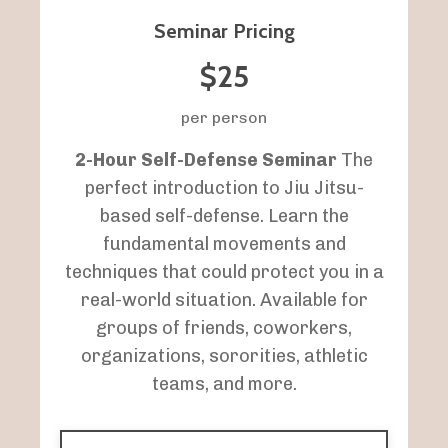
Seminar Pricing
$25
per person
2-Hour Self-Defense Seminar
The
perfect introduction to Jiu Jitsu-
based self-defense. Learn the
fundamental movements and
techniques that could protect you in a
real-world situation. Available for
groups of friends, coworkers,
organizations, sororities, athletic
teams, and more.