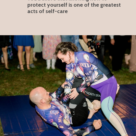
protect yourself is one of the greatest
acts of self-care