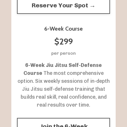
Reserve Your Spot →
6-Week Course
$299
per person
6-Week Jiu Jitsu Self-Defense
Course
The most comprehensive
option. Six weekly sessions of in-depth
Jiu Jitsu self-defense training that
builds real skill, real confidence, and
real results over time.
Join the 6-Week