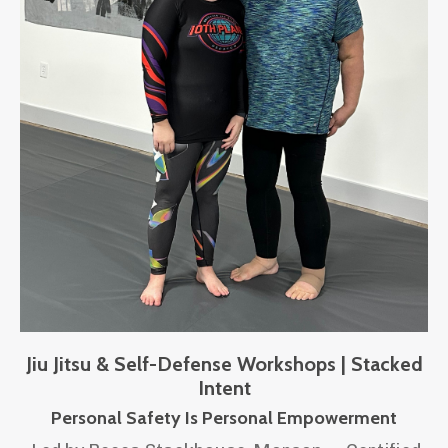
Jiu Jitsu & Self-Defense Workshops | Stacked
Intent
Personal Safety Is Personal Empowerment