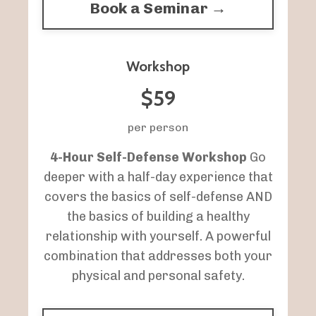
Book a Seminar →
Workshop
$59
per person
4-Hour Self-Defense Workshop
Go
deeper with a half-day experience that
covers the basics of self-defense AND
the basics of building a healthy
relationship with yourself. A powerful
combination that addresses both your
physical and personal safety.