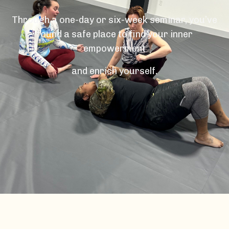
Through a one-day or six-week seminar, you’ve
found a safe place to find your inner
empowerment
and enrich yourself.