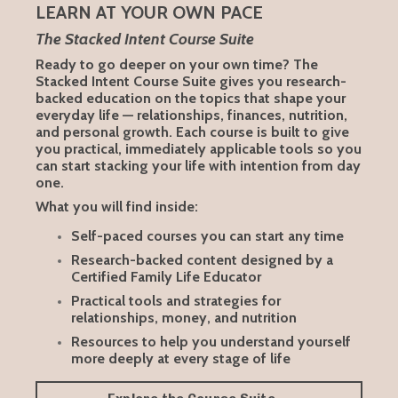
LEARN AT YOUR OWN PACE
The Stacked Intent Course Suite
Ready to go deeper on your own time? The
Stacked Intent Course Suite gives you research-
backed education on the topics that shape your
everyday life — relationships, finances, nutrition,
and personal growth. Each course is built to give
you practical, immediately applicable tools so you
can start stacking your life with intention from day
one.
What you will find inside:
Self-paced courses you can start any time
Research-backed content designed by a
Certified Family Life Educator
Practical tools and strategies for
relationships, money, and nutrition
Resources to help you understand yourself
more deeply at every stage of life