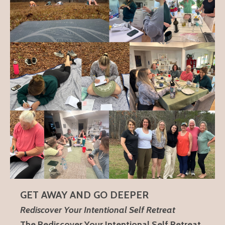
GET AWAY AND GO DEEPER
Rediscover Your Intentional Self Retreat
The Rediscover Your Intentional Self Retreat