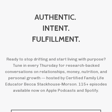
AUTHENTIC.
INTENT.
FULFILLMENT.
Ready to stop drifting and start living with purpose?
Tune in every Thursday for research-backed
conversations on relationships, money, nutrition, and
personal growth — hosted by Certified Family Life
Educator Becca Stackhouse-Morson. 115+ episodes
available now on Apple Podcasts and Spotify.