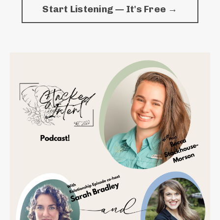
Start Listening — It's Free →