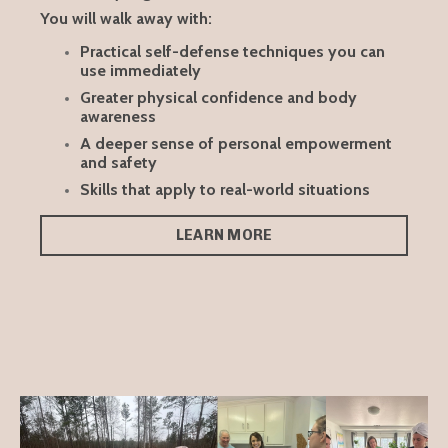
You will walk away with:
Practical self-defense techniques you can
use immediately
Greater physical confidence and body
awareness
A deeper sense of personal empowerment
and safety
Skills that apply to real-world situations
LEARN MORE