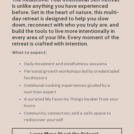
is unlike anything you have experienced
before. Set in the heart of nature, this multi-
day retreat is designed to help you slow
down, reconnect with who you truly are, and
build the tools to live more intentionally in
every area of your life. Every moment of the
retreat is crafted with intention.
What to expect:
Daily movement and mindfulness sessions
Personal growth workshops led by credentialed
facilitators
Communal cooking experiences guided by a
nutrition expert
A curated My Favorite Things basket from your
hosts
Community, connection, and a safe space to
rediscover yourself