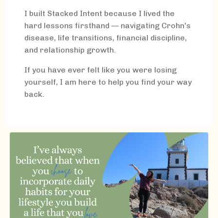
I built Stacked Intent because I lived the
hard lessons firsthand — navigating Crohn's
disease, life transitions, financial discipline,
and relationship growth.
If you have ever felt like you were losing
yourself, I am here to help you find your way
back.