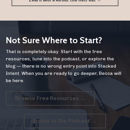
Learn More About the Retreat →
Not Sure Where to Start?
That is completely okay. Start with the free
resources, tune into the podcast, or explore the
blog — there is no wrong entry point into Stacked
Intent. When you are ready to go deeper, Becca will
be here.
Browse Free Resources →
Listen to the Podcast →