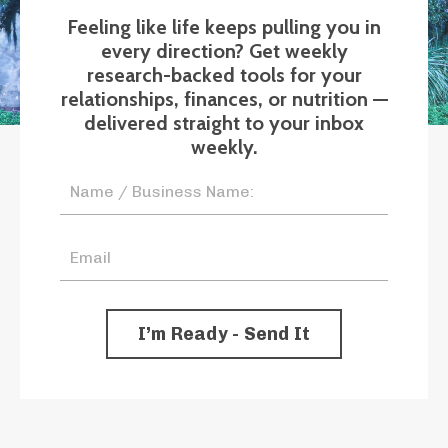
Feeling like life keeps pulling you in
every direction? Get weekly
research-backed tools for your
relationships, finances, or nutrition —
delivered straight to your inbox
weekly.
I’m Ready - Send It