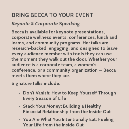
BRING BECCA TO YOUR EVENT
Keynote & Corporate Speaking
Becca is available for keynote presentations,
corporate wellness events, conferences, lunch and
learns, and community programs. Her talks are
research-backed, engaging, and designed to leave
every audience member with tools they can use
the moment they walk out the door. Whether your
audience is a corporate team, a women's
conference, or a community organization — Becca
meets them where they are.
Signature talks include:
Don't Vanish: How to Keep Yourself Through
Every Season of Life
Stack Your Money: Building a Healthy
Financial Relationship from the Inside Out
You Are What You Intentionally Eat: Fueling
Your Life from the Inside Out