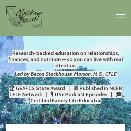
Research-backed education on relationships,
finances, and nutrition — so you can live with real
intention.
Led by Becca Stackhouse-Morson, M.S., CFLE
🏆 GEAFCS State Award | 📰 Published in NCFR
CFLE Network | 🎙️ 115+ Podcast Episodes | 🎓
Certified Family Life Educator