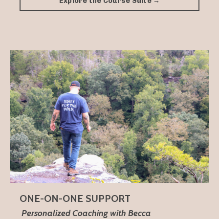
Explore the Course Suite →
ONE-ON-ONE SUPPORT
Personalized Coaching with Becca