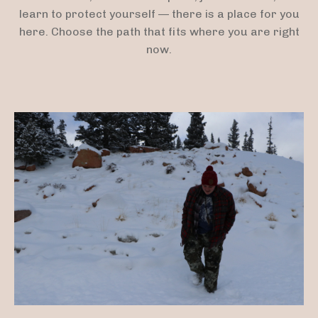
learn to protect yourself — there is a place for you
here. Choose the path that fits where you are right
now.