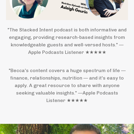
"The Stacked Intent podcast is both informative and
engaging, providing research-based insights from
knowledgeable guests and well-versed hosts." —
Apple Podcasts Listener ★★★★★
"Becca's content covers a huge spectrum of life —
finance, relationships, nutrition — and it's easy to
apply. A great resource to share with anyone
seeking valuable insights." —Apple Podcasts
Listener ★★★★★