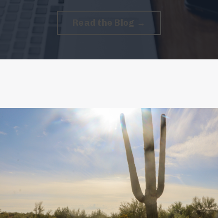
Read the Blog →