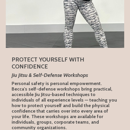
PROTECT YOURSELF WITH
CONFIDENCE
Jiu Jitsu & Self-Defense Workshops
Personal safety is personal empowerment.
Becca's self-defense workshops bring practical,
accessible Jiu Jitsu-based techniques to
individuals of all experience levels — teaching you
how to protect yourself and build the physical
confidence that carries over into every area of
your life. These workshops are available for
individuals, groups, corporate teams, and
community organizations.