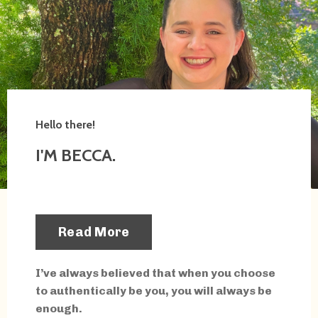
Hello there!
I'M BECCA.
Read More
I’ve always believed that when you choose
to authentically be you, you will always be
enough.