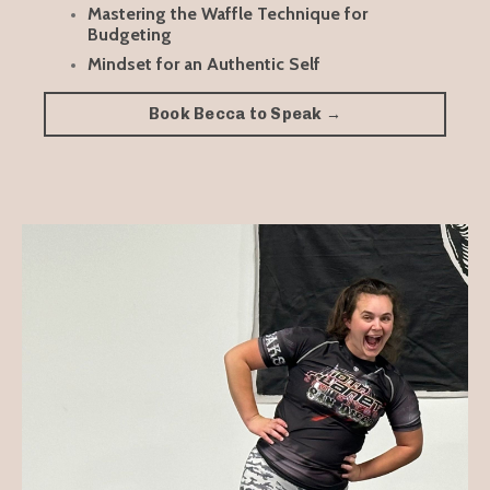
Mastering the Waffle Technique for
Budgeting
Mindset for an Authentic Self
Book Becca to Speak →