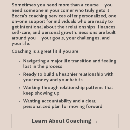
Sometimes you need more than a course — you
need someone in your corner who truly gets it.
Becca's coaching services offer personalized, one-
on-one support for individuals who are ready to
get intentional about their relationships, finances,
self-care, and personal growth. Sessions are built
around you — your goals, your challenges, and
your life.
Coaching is a great fit if you are:
Navigating a major life transition and feeling
lost in the process
Ready to build a healthier relationship with
your money and your habits
Working through relationship patterns that
keep showing up
Wanting accountability and a clear,
personalized plan for moving forward
Learn About Coaching →