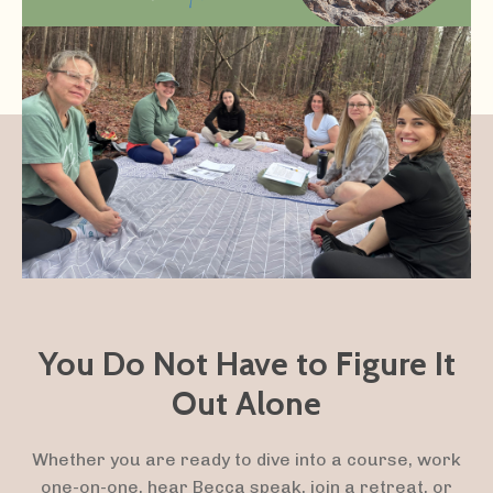
You Do Not Have to Figure It
Out Alone
Whether you are ready to dive into a course, work
one-on-one, hear Becca speak, join a retreat, or