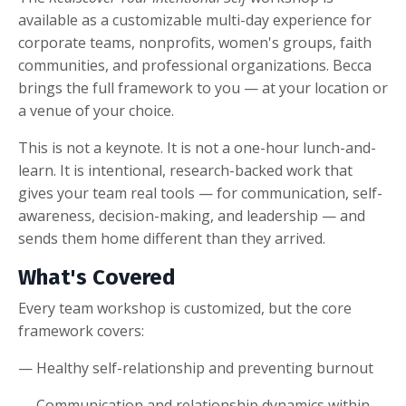
available as a customizable multi-day experience for
corporate teams, nonprofits, women's groups, faith
communities, and professional organizations. Becca
brings the full framework to you — at your location or
a venue of your choice.
This is not a keynote. It is not a one-hour lunch-and-
learn. It is intentional, research-backed work that
gives your team real tools — for communication, self-
awareness, decision-making, and leadership — and
sends them home different than they arrived.
What's Covered
Every team workshop is customized, but the core
framework covers:
— Healthy self-relationship and preventing burnout
— Communication and relationship dynamics within