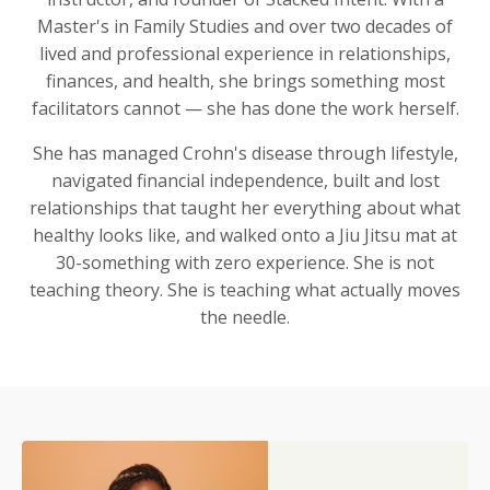
Master's in Family Studies and over two decades of
lived and professional experience in relationships,
finances, and health, she brings something most
facilitators cannot — she has done the work herself.
She has managed Crohn's disease through lifestyle,
navigated financial independence, built and lost
relationships that taught her everything about what
healthy looks like, and walked onto a Jiu Jitsu mat at
30-something with zero experience. She is not
teaching theory. She is teaching what actually moves
the needle.