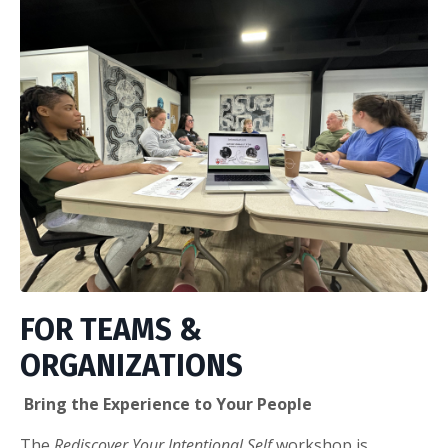
FOR TEAMS &
ORGANIZATIONS
Bring the Experience to Your People
The
Rediscover Your Intentional Self
workshop is