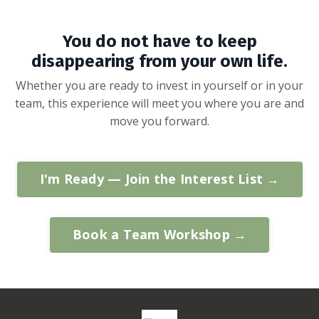
You do not have to keep
disappearing from your own life.
Whether you are ready to invest in yourself or in your
team, this experience will meet you where you are and
move you forward.
I'm Ready — Join the Interest List →
Book a Team Workshop →