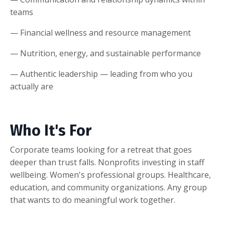
teams
— Financial wellness and resource management
— Nutrition, energy, and sustainable performance
— Authentic leadership — leading from who you
actually are
Who It's For
Corporate teams looking for a retreat that goes
deeper than trust falls. Nonprofits investing in staff
wellbeing. Women's professional groups. Healthcare,
education, and community organizations. Any group
that wants to do meaningful work together.