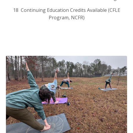
18 Continuing Education Credits Available (CFLE
Program, NCFR)