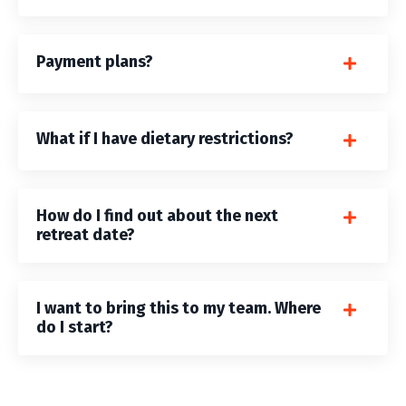
Payment plans?
What if I have dietary restrictions?
How do I find out about the next
retreat date?
I want to bring this to my team. Where
do I start?