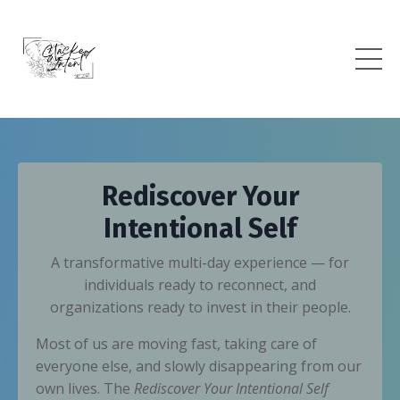
Rediscover Your
Intentional Self
A transformative multi-day experience — for
individuals ready to reconnect, and
organizations ready to invest in their people.
Most of us are moving fast, taking care of
everyone else, and slowly disappearing from our
own lives. The
Rediscover Your Intentional Self