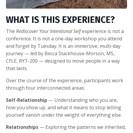
WHAT IS THIS EXPERIENCE?
The
Rediscover Your Intentional Self
experience is not a
conference. It is not a one-day workshop you attend
and forget by Tuesday. It is an immersive, multi-day
journey — led by Becca Stackhouse-Morson, MS,
CFLE, RYT-200 — designed to move people in a way
that lasts.
Over the course of the experience, participants work
through four interconnected areas:
Self-Relationship
— Understanding who you are,
how you show up, and what it means to stop letting
yourself vanish under the weight of everything else.
Relationships
— Exploring the patterns we inherited,