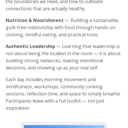
the boundaries we need, and how to cultivate
connections that are actually healthy.
Nutrition & Nourishment
— Building a sustainable,
guilt-free relationship with food through hands-on
cooking, mindful eating, and practical tools.
Authentic Leadership
— Learning that leadership is
not about being the loudest in the room — it is about
building strong networks, making intentional
decisions, and showing up as your real self.
Each day includes morning movement and
mindfulness, workshops, community cooking
sessions, reflection time, and space to simply breathe.
Participants leave with a full toolkit — not just
inspiration.