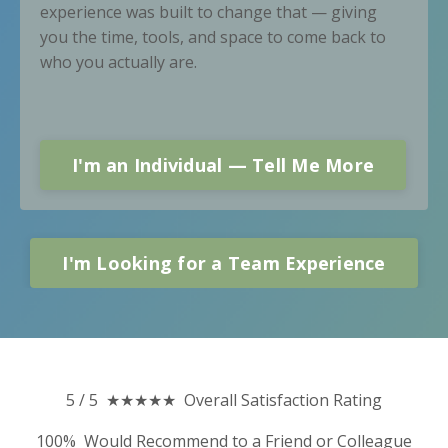
experience was built to change that — giving
you the time, tools, and space to come back to
who you actually are.
I'm an Individual — Tell Me More
I'm Looking for a Team Experience
5 / 5 ★★★★★ Overall Satisfaction Rating
100% Would Recommend to a Friend or Colleague