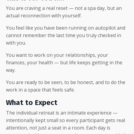
You are craving a real reset — not a spa day, but an
actual reconnection with yourself.
You feel like you have been running on autopilot and
cannot remember the last time you truly checked in
with you.
You want to work on your relationships, your
finances, your health — but life keeps getting in the
way.
You are ready to be seen, to be honest, and to do the
work in a space that feels safe.
What to Expect
The individual retreat is an intimate experience —
intentionally kept small so every participant gets real
attention, not just a seat in a room. Each day is