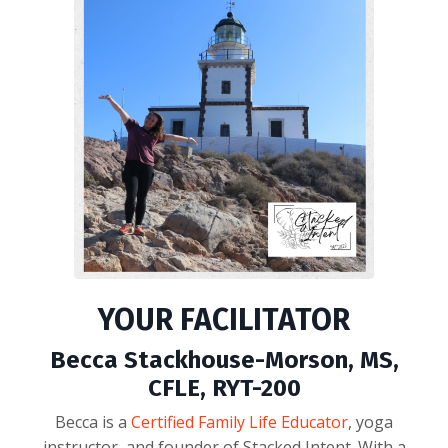
YOUR FACILITATOR
Becca Stackhouse-Morson, MS,
CFLE, RYT-200
Becca is a
Certified Family Life Educator
, yoga
instructor, and founder of Stacked Intent. With a