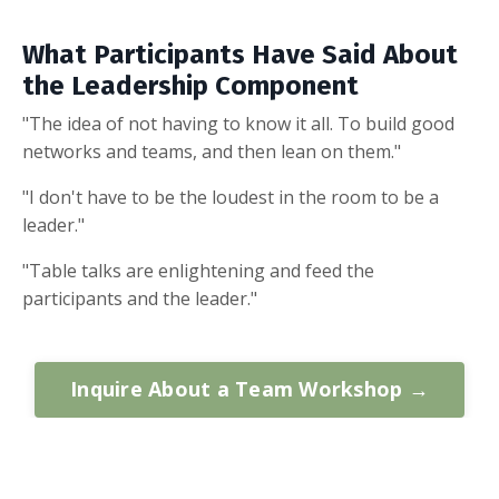
What Participants Have Said About
the Leadership Component
"The idea of not having to know it all. To build good
networks and teams, and then lean on them."
"I don't have to be the loudest in the room to be a
leader."
"Table talks are enlightening and feed the
participants and the leader."
Inquire About a Team Workshop →