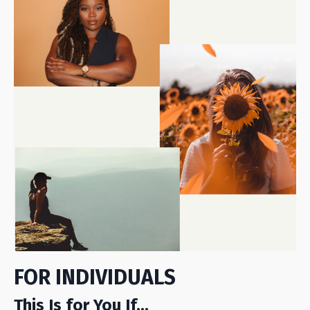
FOR INDIVIDUALS
This Is for You If...