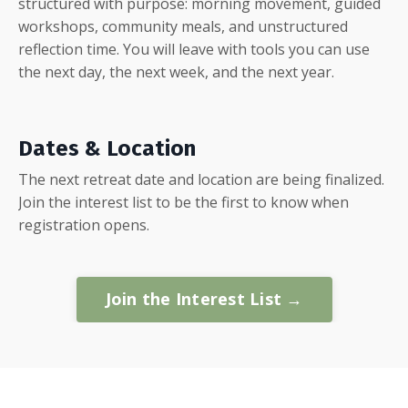
structured with purpose: morning movement, guided
workshops, community meals, and unstructured
reflection time. You will leave with tools you can use
the next day, the next week, and the next year.
Dates & Location
The next retreat date and location are being finalized.
Join the interest list to be the first to know when
registration opens.
Join the Interest List →