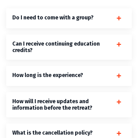
Do I need to come with a group?
Can I receive continuing education
credits?
How long is the experience?
How will I receive updates and
information before the retreat?
What is the cancellation policy?