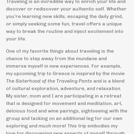
Traveling is an incredible way to enrich your life and
discover or rediscover your authentic self. Whether
you’re learning new skills, escaping the daily grind,
or simply seeking some fun, travel offers a unique
way to break the routine and inject excitement into
your life.
One of my favorite things about traveling is the
chance to step away from the mundane and
immerse myself in new experiences. For example,
my upcoming trip to Greece is inspired by the movie
The Sisterhood of the Traveling Pants
and is a blend
of cultural exploration, adventure, and relaxation.
My sister, mom and I are participating in a retreat
that is designed for movement and meditation, art,
delcious food and wine pairings, sightseeing with the
group and tacking on an additional leg for our own
exploring and much more! This trip embodies my
love for discovering new aspects of myself through