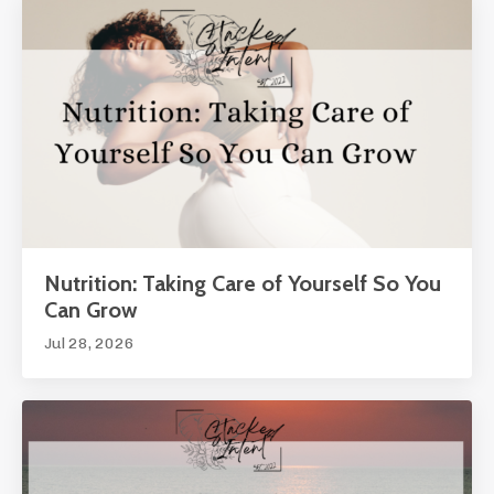
Nutrition: Taking Care of Yourself So You
Can Grow
Jul 28, 2026