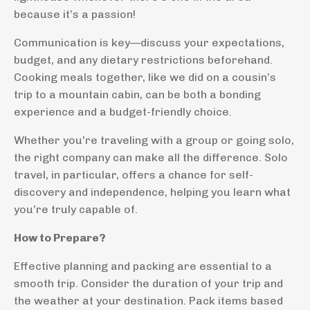
because it’s a passion!
Communication is key—discuss your expectations,
budget, and any dietary restrictions beforehand.
Cooking meals together, like we did on a cousin’s
trip to a mountain cabin, can be both a bonding
experience and a budget-friendly choice.
Whether you're traveling with a group or going solo,
the right company can make all the difference. Solo
travel, in particular, offers a chance for self-
discovery and independence, helping you learn what
you’re truly capable of.
How to Prepare?
Effective planning and packing are essential to a
smooth trip. Consider the duration of your trip and
the weather at your destination. Pack items based