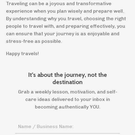
Traveling can be a joyous and transformative
experience when you plan wisely and prepare well.
By understanding why you travel, choosing the right
people to travel with, and preparing effectively, you
can ensure that your journey is as enjoyable and
stress-free as possible.
Happy travels!
It’s about the journey, not the
destination
Grab a weekly lesson, motivation, and self-
care ideas delivered to your inbox in
becoming authentically YOU.