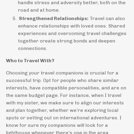
handle stress and adversity better, both on the
road and at home.
Strengthened Relationships:
Travel can also
enhance relationships with loved ones. Shared
experiences and overcoming travel challenges
together create strong bonds and deepen
connections.
Who to Travel With?
Choosing your travel companions is crucial for a
successful trip. Opt for people who share similar
interests, have compatible personalities, and are on
the same budget page. For instance, when I travel
with my sister, we make sure to align our interests
and plan together, whether we’re exploring local
spots or setting out on international adventures. I
know for sure my companions will look for a
lighthouse whenever there’s one in the area