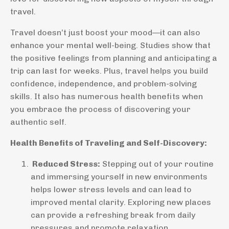
travel.
Travel doesn’t just boost your mood—it can also
enhance your mental well-being. Studies show that
the positive feelings from planning and anticipating a
trip can last for weeks. Plus, travel helps you build
confidence, independence, and problem-solving
skills. It also has numerous health benefits when
you embrace the process of discovering your
authentic self.
Health Benefits of Traveling and Self-Discovery:
Reduced Stress:
Stepping out of your routine
and immersing yourself in new environments
helps lower stress levels and can lead to
improved mental clarity. Exploring new places
can provide a refreshing break from daily
pressures and promote relaxation.