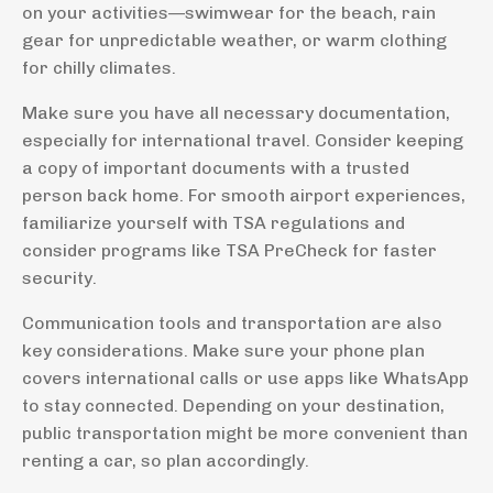
on your activities—swimwear for the beach, rain
gear for unpredictable weather, or warm clothing
for chilly climates.
Make sure you have all necessary documentation,
especially for international travel. Consider keeping
a copy of important documents with a trusted
person back home. For smooth airport experiences,
familiarize yourself with TSA regulations and
consider programs like TSA PreCheck for faster
security.
Communication tools and transportation are also
key considerations. Make sure your phone plan
covers international calls or use apps like WhatsApp
to stay connected. Depending on your destination,
public transportation might be more convenient than
renting a car, so plan accordingly.