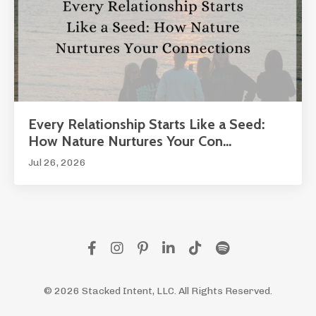
Every Relationship Starts Like a Seed:
How Nature Nurtures Your Con...
Jul 26, 2026
© 2026 Stacked Intent, LLC. All Rights Reserved.