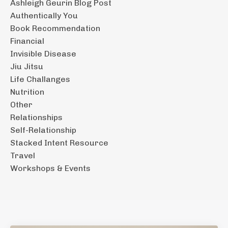
Ashleigh Geurin Blog Post
Authentically You
Book Recommendation
Financial
Invisible Disease
Jiu Jitsu
Life Challanges
Nutrition
Other
Relationships
Self-Relationship
Stacked Intent Resource
Travel
Workshops & Events