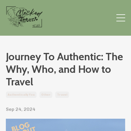
Journey To Authentic: The
Why, Who, and How to
Travel
Authentically You
Other
Travel
Sep 24, 2024