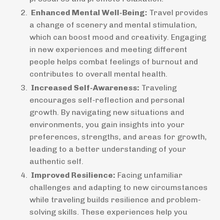
Enhanced Mental Well-Being:
Travel provides
a change of scenery and mental stimulation,
which can boost mood and creativity. Engaging
in new experiences and meeting different
people helps combat feelings of burnout and
contributes to overall mental health.
Increased Self-Awareness:
Traveling
encourages self-reflection and personal
growth. By navigating new situations and
environments, you gain insights into your
preferences, strengths, and areas for growth,
leading to a better understanding of your
authentic self.
Improved Resilience:
Facing unfamiliar
challenges and adapting to new circumstances
while traveling builds resilience and problem-
solving skills. These experiences help you