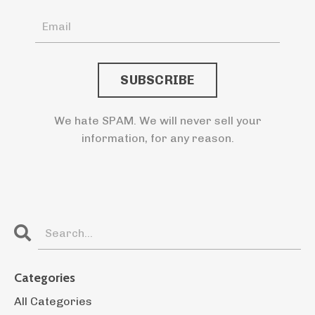
We hate SPAM. We will never sell your
information, for any reason.
Categories
All Categories