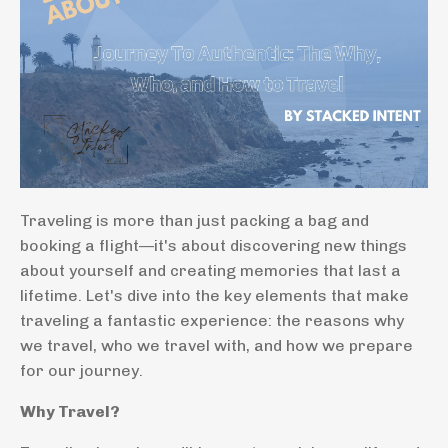
Traveling is more than just packing a bag and
booking a flight—it's about discovering new things
about yourself and creating memories that last a
lifetime. Let's dive into the key elements that make
traveling a fantastic experience: the reasons why
we travel, who we travel with, and how we prepare
for our journey.
Why Travel?