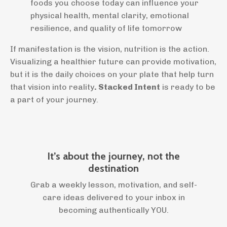
foods you choose today can influence your
physical health, mental clarity, emotional
resilience, and quality of life tomorrow
If manifestation is the vision, nutrition is the action.
Visualizing a healthier future can provide motivation,
but it is the daily choices on your plate that help turn
that vision into reality
. Stacked Intent
is ready to be
a part of your journey.
It’s about the journey, not the
destination
Grab a weekly lesson, motivation, and self-
care ideas delivered to your inbox in
becoming authentically YOU.