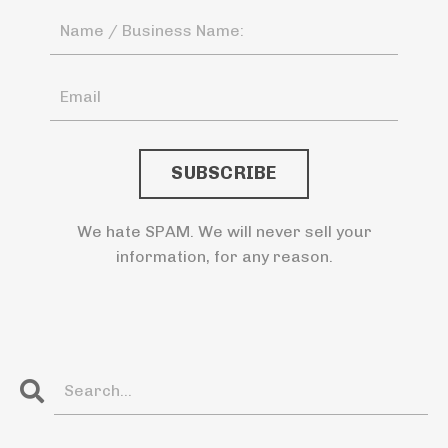
We hate SPAM. We will never sell your
information, for any reason.