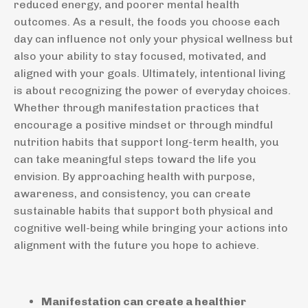
reduced energy, and poorer mental health
outcomes. As a result, the foods you choose each
day can influence not only your physical wellness but
also your ability to stay focused, motivated, and
aligned with your goals. Ultimately, intentional living
is about recognizing the power of everyday choices.
Whether through manifestation practices that
encourage a positive mindset or through mindful
nutrition habits that support long-term health, you
can take meaningful steps toward the life you
envision. By approaching health with purpose,
awareness, and consistency, you can create
sustainable habits that support both physical and
cognitive well-being while bringing your actions into
alignment with the future you hope to achieve.
Manifestation can create a healthier