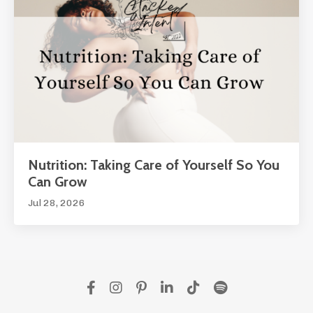
Nutrition: Taking Care of Yourself So You
Can Grow
Jul 28, 2026