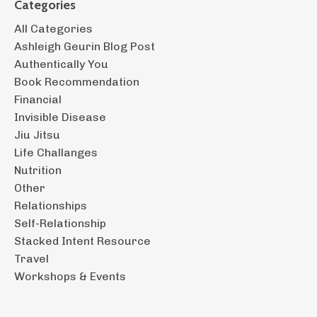
Categories
All Categories
Ashleigh Geurin Blog Post
Authentically You
Book Recommendation
Financial
Invisible Disease
Jiu Jitsu
Life Challanges
Nutrition
Other
Relationships
Self-Relationship
Stacked Intent Resource
Travel
Workshops & Events