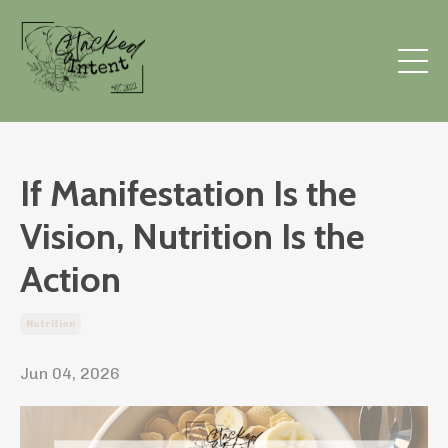
If Manifestation Is the
Vision, Nutrition Is the
Action
Nutrition
Jun 04, 2026