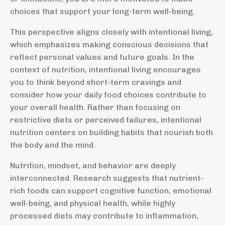
choices that support your long-term well-being.
This perspective aligns closely with intentional living,
which emphasizes making conscious decisions that
reflect personal values and future goals. In the
context of nutrition, intentional living encourages
you to think beyond short-term cravings and
consider how your daily food choices contribute to
your overall health. Rather than focusing on
restrictive diets or perceived failures, intentional
nutrition centers on building habits that nourish both
the body and the mind.
Nutrition, mindset, and behavior are deeply
interconnected. Research suggests that nutrient-
rich foods can support cognitive function, emotional
well-being, and physical health, while highly
processed diets may contribute to inflammation,