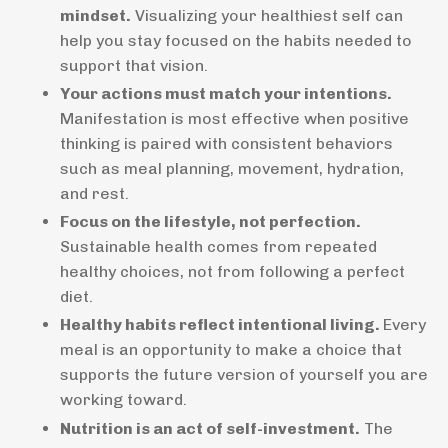
mindset.
Visualizing your healthiest self can
help you stay focused on the habits needed to
support that vision.
Your actions must match your intentions.
Manifestation is most effective when positive
thinking is paired with consistent behaviors
such as meal planning, movement, hydration,
and rest.
Focus on the lifestyle, not perfection.
Sustainable health comes from repeated
healthy choices, not from following a perfect
diet.
Healthy habits reflect intentional living.
Every
meal is an opportunity to make a choice that
supports the future version of yourself you are
working toward.
Nutrition is an act of self-investment.
The