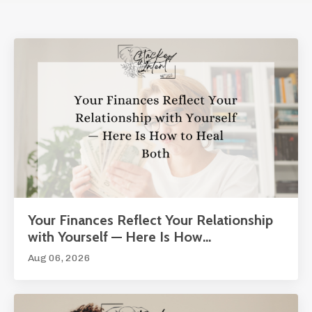
Your Finances Reflect Your Relationship
with Yourself — Here Is How...
Aug 06, 2026