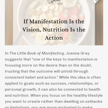
In
The Little Book of Manifesting
, Joanna Gray
suggests that “one of the keys to manifestation is
focusing more on the desire than on the doubt,
trusting that the outcome will unfold through
consistent belief and action.” While this idea is often
applied to goals such as success, relationships, or
personal growth, it can also be connected to health
and nutrition. When you focus on the healthy lifestyle
you want to create rather than dwelling on setbacks
or limitations, you are more motivated to make