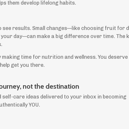
ps them develop lifelong habits.
o see results. Small changes—like choosing fruit for 
 your day—can make a big difference over time. The k
.
 making time for nutrition and wellness. You deserve 
elp get you there.
journey, not the destination
 self-care ideas delivered to your inbox in becoming
uthentically YOU.