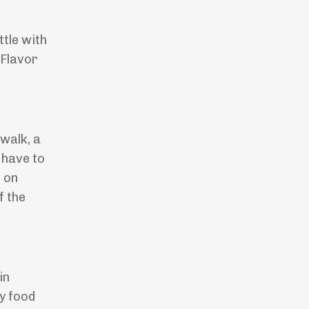
tle with
 Flavor
walk, a
 have to
e on
f the
in
y food