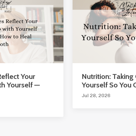
eflect Your
Nutrition: Taking
th Yourself —
Yourself So You
Jul 28, 2026