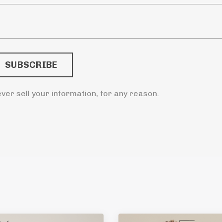
ver sell your information, for any reason.