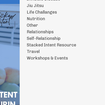
Jiu Jitsu
Life Challanges
Nutrition
Other
Relationships
Self-Relationship
Stacked Intent Resource
Travel
Workshops & Events