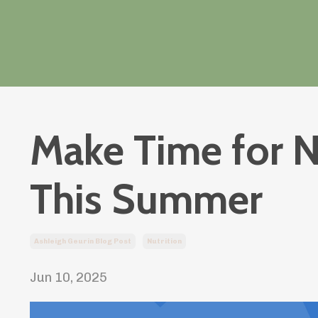
Make Time for N
This Summer
Ashleigh Geurin Blog Post
Nutrition
Jun 10, 2025