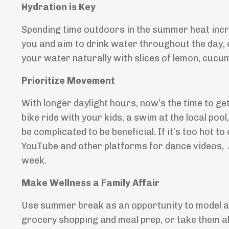
Hydration is Key
Spending time outdoors in the summer heat incre
you and aim to drink water throughout the day, es
your water naturally with slices of lemon, cucumbe
Prioritize Movement
With longer daylight hours, now’s the time to ge
bike ride with your kids, a swim at the local poo
be complicated to be beneficial. If it’s too hot 
YouTube and other platforms for dance videos, 
week.
Make Wellness a Family Affair
Use summer break as an opportunity to model and
grocery shopping and meal prep, or take them al