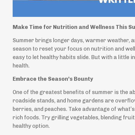
Make Time for Nutrition and Wellness This 
Summer brings longer days, warmer weather, an
season to reset your focus on nutrition and welln
easy to let healthy habits slide. But with a littl
health.
Embrace the Season’s Bounty
One of the greatest benefits of summer is the 
roadside stands, and home gardens are overflow
berries, and peaches. Take advantage of what’s 
rich foods. Try grilling vegetables, blending fru
healthy option.