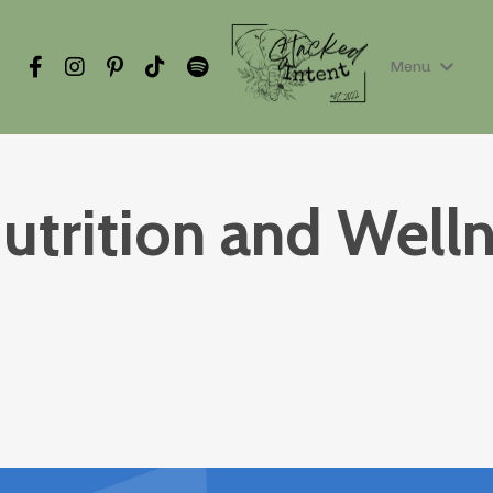
Menu
utrition and Well