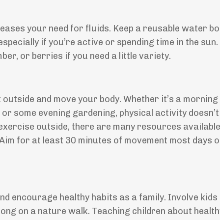
ases your need for fluids. Keep a reusable water bot
pecially if you’re active or spending time in the sun.
r, or berries if you need a little variety.
t outside and move your body. Whether it’s a morning 
l, or some evening gardening, physical activity doesn’t
to exercise outside, there are many resources availabl
Aim for at least 30 minutes of movement most days o
 encourage healthy habits as a family. Involve kids 
ong on a nature walk. Teaching children about health