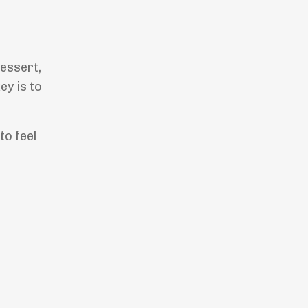
dessert,
ey is to
to feel