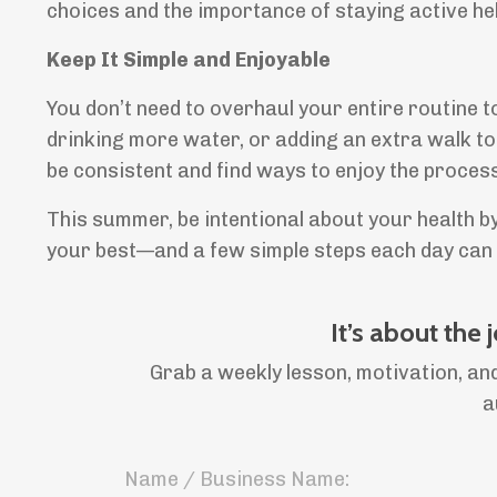
choices and the importance of staying active hel
Keep It Simple and Enjoyable
You don’t need to overhaul your entire routine t
drinking more water, or adding an extra walk to
be consistent and find ways to enjoy the process
This summer, be intentional about your health by
your best—and a few simple steps each day can h
It’s about the 
Grab a weekly lesson, motivation, and
a