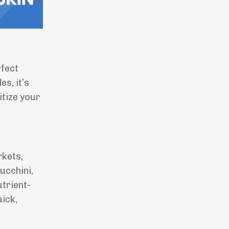
rfect
s, it’s
itize your
rkets,
ucchini,
utrient-
uick,