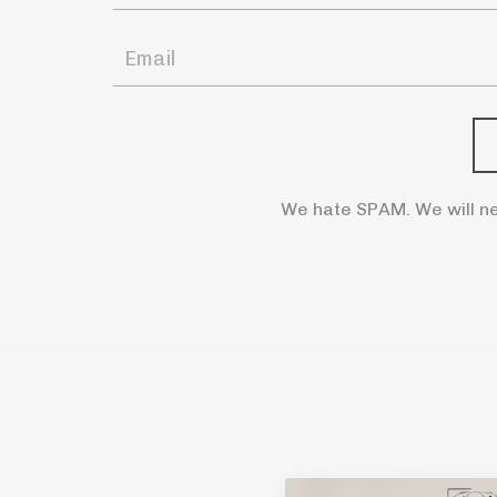
We hate SPAM. We will ne