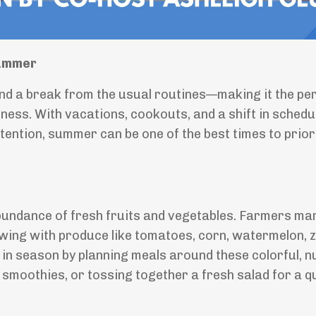
Summer
d a break from the usual routines—making it the pe
ess. With vacations, cookouts, and a shift in schedule
e intention, summer can be one of the best times to prior
abundance of fresh fruits and vegetables. Farmers ma
ing with produce like tomatoes, corn, watermelon, z
in season by planning meals around these colorful, n
it smoothies, or tossing together a fresh salad for a q