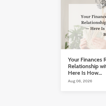
Your Finances R
Relationship wi
Here Is How...
Aug 06, 2026