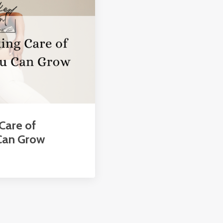
 Care of
 Can Grow