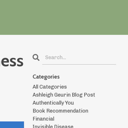
ness
Categories
All Categories
Ashleigh Geurin Blog Post
Authentically You
Book Recommendation
Financial
Invisible Disease