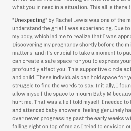
what you in need in a situation. This all is there t
"Unexpecting"
by Rachel Lewis was one of the mo
understand the grief I was experiencing. Due t
my body, which led me to realize that I was app
Discovering my pregnancy shortly before the mis
matters, and it's crucial to take a moment to p
can create a safe space for you to express your
profoundly affect you. This supportive circle ac
and child. These individuals can hold space for
struggle to find the words to say. Initially, I fou
allow myself the space to mourn Baby M because 
hurt me. That was a lie I told myself; I needed t
and attended baby showers, feeling genuinely h
over never progressing past the early weeks with
falling right on top of me as I tried to envision o