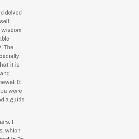
nd delved
self
of wisdom
able
y. The
pecially
at it is
 and
newal. It
 you were
nd a guide
ars. I
s, which