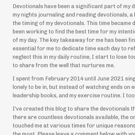
Devotionals have been a significant part of my d
my nights journaling and reading devotionals, a
the timing of my devotionals. This time became 
been working to find the best time for my intenti
of my day. The key takeaway for me has been findi
essential for me to dedicate time each day to r
neglect this in my daily routine, I start to lose 
to share from the well that nurtures me.
I spent from February 2014 until June 2021 sing
lonely to be in, but instead of watching ends on e
leadership books, and my exercise routine. I too
I've created this blog to share the devotionals 
there are countless devotionals available, the on
touched me at various times for unique reasons
the most. Please leave a comment below with yo