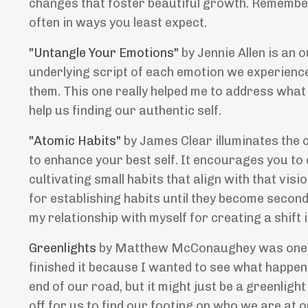
changes that foster beautiful growth. Remember
often in ways you least expect.
"Untangle Your Emotions"
by Jennie Allen is an
underlying script of each emotion we experience
them. This one really helped me to address wha
help us finding our authentic self.
"Atomic Habits"
by James Clear illuminates the 
to enhance your best self. It encourages you to 
cultivating small habits that align with that visi
for establishing habits until they become second
my relationship with myself for creating a shift
Greenlights
by Matthew McConaughey was one of 
finished it because I wanted to see what happen
end of our road, but it might just be a greenlig
off for us to find our footing on who we are at 