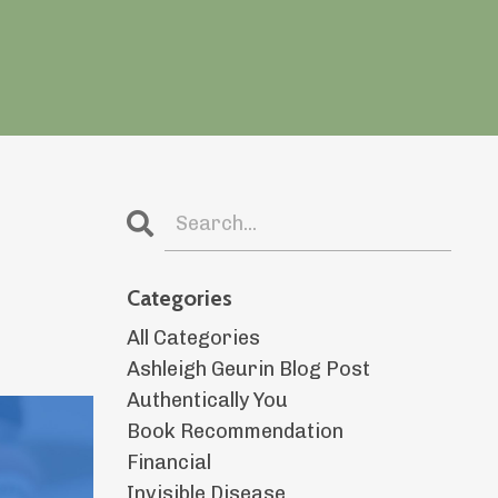
Categories
All Categories
Ashleigh Geurin Blog Post
Authentically You
Book Recommendation
Financial
Invisible Disease