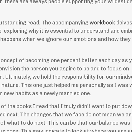
, there are always people supporting your wildest d
 outstanding read. The accompanying
workbook
delves
, exploring why it is essential to understand and em
t happens when we ignore our emotions and how they 
concept of becoming one percent better each day as y
envision the person you aspire to be and to focus on
on. Ultimately, we hold the responsibility for our mind
 nature. This one just helped me personally as I was 
 in new habits as a newly married one.
the books I read that I truly didn
’
t want to put down
ed next. The changes that we face do not mean we ar
ht of what to do next. This can be that our balance wa
our core. This may indicate to look at where you are a