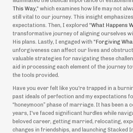
illuminated the biblical importance of establishin
This Way,
" which examines how life may not alw
still vital to our journey. This insight emphasiz
expectations. Then, I explored "
What Happens W
transformative journey of aligning ourselves w
His plans. Lastly, I engaged with "
Forgiving Wha
unforgiveness can affect our lives and obstruct 
valuable strategies for navigating these challen
aid in processing each element of the journey to
the tools provided.
Have you ever felt like you're trapped in a burni
past ideals of perfection and my expectations fo
“honeymoon” phase of marriage. It has been a co
years, I've faced significant hurdles while navi
beloved career, getting married, relocating, ex
changes in friendships, and launching Stacked In