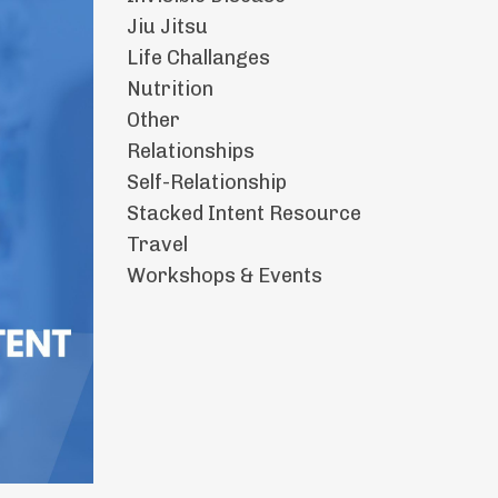
Jiu Jitsu
Life Challanges
Nutrition
Other
Relationships
Self-Relationship
Stacked Intent Resource
Travel
Workshops & Events