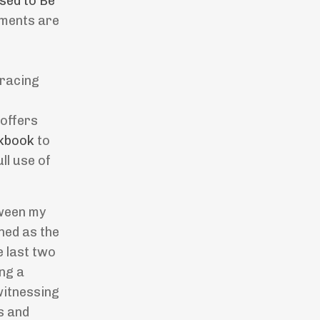
sed to Be
oments are
bracing
 offers
kbook
to
ll use of
tween my
oned as the
e last two
ing a
witnessing
s and