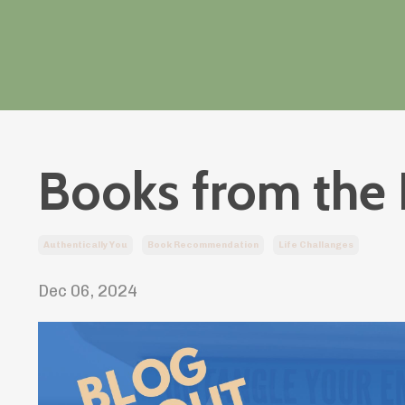
Books from the 
Authentically You
Book Recommendation
Life Challanges
Dec 06, 2024