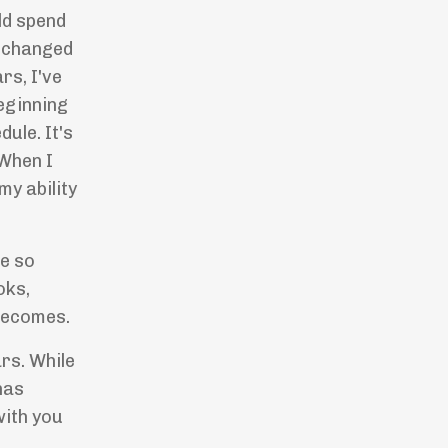
ld spend
d changed
rs, I've
beginning
ule. It's
 When I
my ability
re so
oks,
 becomes.
rs. While
has
with you