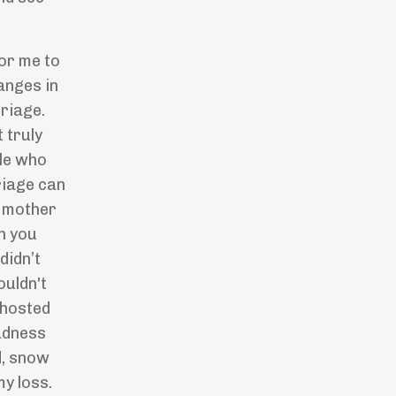
for me to
anges in
riage.
 truly
ple who
riage can
e mother
n you
 didn
’
t
ouldn't
 hosted
adness
d, snow
my loss.