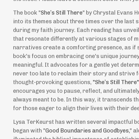
The book "
She
’
s Still There
" by Chrystal Evans H
into its themes about three times over the last s
during my faith journey. Each reading has unvei
that resonate differently at various stages of m
narratives create a comforting presence, as if 
book's focus on embracing one's unique journey 
meaningful. It advocates for a gentle yet determ
never too late to reclaim their story and strive 
thought-provoking questions,
"She
’
s Still There
encourages you to pause, reflect, and ultimate
always meant to be. In this way, it transcends t
for those eager to align their lives with their de
Lysa TerKeurst has written several impactful bo
began with "
Good Boundaries and Goodbyes,
" a