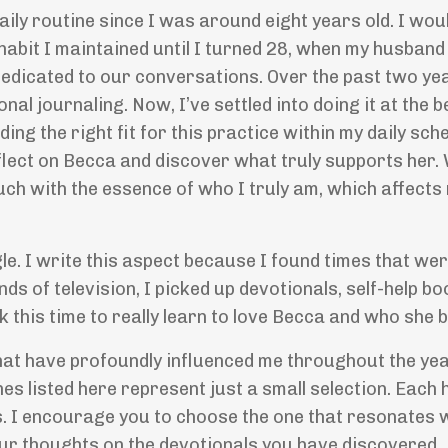
aily routine since I was around eight years old. I wou
 habit I maintained until I turned 28, when my husban
dedicated to our conversations. Over the past two yea
onal journaling. Now, I
’
ve settled into doing it at the 
ng the right fit for this practice within my daily sched
eflect on Becca and discover what truly supports her.
touch with the essence of who I truly am, which affects 
le. I write this aspect because I found times that we
nds of television, I picked up devotionals, self-help bo
k this time to really learn to love Becca and who she
that have profoundly influenced me throughout the yea
es listed here represent just a small selection. Each 
. I encourage you to choose the one that resonates 
ur thoughts on the devotionals you have discovered.