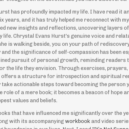
urst has profoundly impacted my life. I have read it a
ix years, and it has truly helped me reconnect with my
led new insights and reflections, uncovering layers 
y life. Chrystal Evans Hurst's genuine voice and relat
she is walking beside, you on your path of rediscover
and the significance of self-compassion has been es
ined pursuit of personal growth, reminding readers th
for the life they envision. Through exercises, prayers,
"
offers a structure for introspection and spiritual re
ly take actionable steps toward becoming the person
he role of a mere book; it becomes a beacon of hope a
epest values and beliefs.
oks that have influenced me significantly over the ye
long with its accompanying
workbook
and video serie