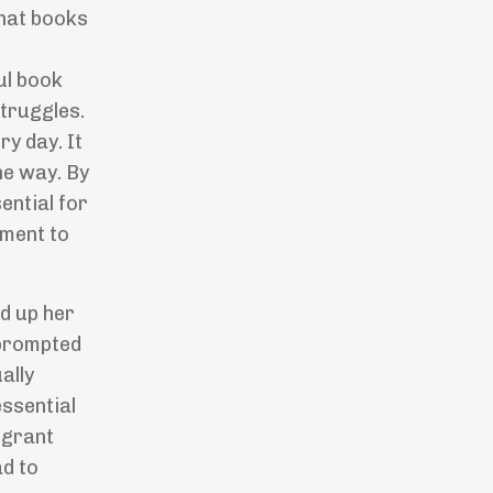
that books
ul book
struggles.
ry day. It
he way. By
ential for
oment to
ed up her
 prompted
ally
ssential
 grant
ad to