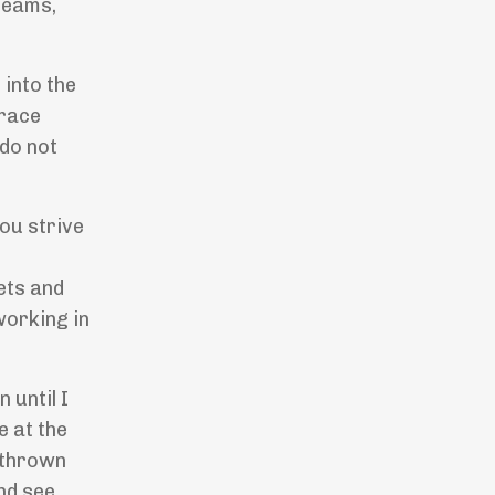
reams,
 into the
brace
do not
ou strive
sets and
working in
 until I
e at the
s thrown
nd see