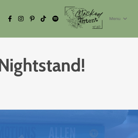
Menu
Nightstand!