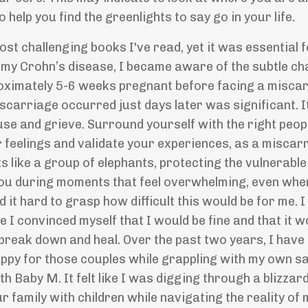
o help you find the greenlights to say go in your life.
st challenging books I've read, yet it was essential 
o my Crohn
’
s disease, I became aware of the subtle ch
roximately 5-6 weeks pregnant before facing a miscar
carriage occurred just days later was significant. It
ause and grieve. Surround yourself with the right peo
 feelings and validate your experiences, as a miscar
ts like a group of elephants, protecting the vulnerabl
 you during moments that feel overwhelming, even whe
nd it hard to grasp how difficult this would be for me. I
I convinced myself that I would be fine and that it w
o break down and heal. Over the past two years, I have
appy for those couples while grappling with my own s
 Baby M. It felt like I was digging through a blizzar
ur family with children while navigating the reality of 