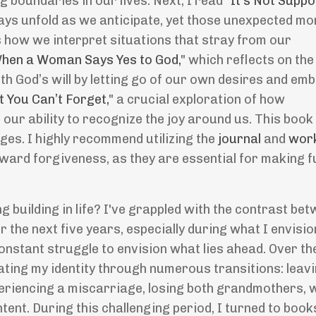
g boundaries in our lives. Next, I read "
It
’
s Not Suppo
ays unfold as we anticipate, yet those unexpected m
es how we interpret situations that stray from our
hen a Woman Says Yes to God,
" which reflects on the
ith God
’
s will by letting go of our own desires and em
t You Can
’
t Forget,
" a crucial exploration of how
our ability to recognize the joy around us. This book
ges. I highly recommend utilizing the
journal
and
wor
ward forgiveness, as they are essential for making fu
ng building in life? I've grappled with the contrast be
r the next five years, especially during what I envisi
nstant struggle to envision what lies ahead. Over th
gating my identity through numerous transitions: leav
periencing a miscarriage, losing both grandmothers, 
tent. During this challenging period, I turned to book