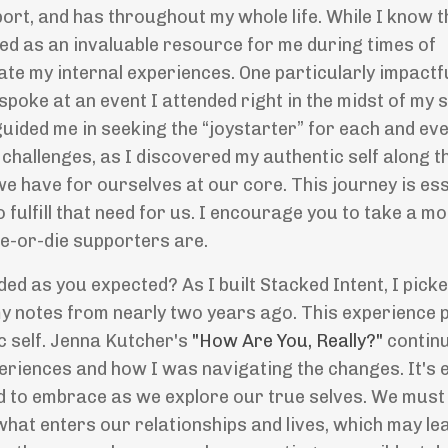
ort, and has throughout my whole life. While I know 
ed as an invaluable resource for me during times of
ate my internal experiences. One particularly impactf
spoke at an event I attended right in the midst of my 
guided me in seeking the “joystarter” for each and eve
hallenges, as I discovered my authentic self along t
e have for ourselves at our core. This journey is ess
o fulfill that need for us. I encourage you to take a m
de-or-die supporters are.
lded as you expected? As I built Stacked Intent, I pick
 my notes from nearly two years ago. This experience
c self. Jenna Kutcher's
"How Are You, Really?"
continu
riences and how I was navigating the changes. It's e
ed to embrace as we explore our true selves. We must
hat enters our relationships and lives, which may le