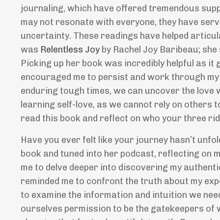
journaling, which have offered tremendous supp
may not resonate with everyone, they have serv
uncertainty. These readings have helped articul
was
Relentless Joy
by Rachel Joy Baribeau; she 
Picking up her book was incredibly helpful as it 
encouraged me to persist and work through my c
enduring tough times, we can uncover the love w
learning self-love, as we cannot rely on others t
read this book and reflect on who your three ri
Have you ever felt like your journey hasn
’
t unfo
book and tuned into her podcast, reflecting on
me to delve deeper into discovering my authenti
reminded me to confront the truth about my expe
to examine the information and intuition we ne
ourselves permission to be the gatekeepers of w