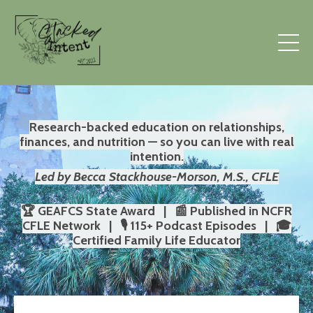
Research-backed education on relationships,
finances, and nutrition — so you can live with real
intention.
Led by Becca Stackhouse-Morson, M.S., CFLE
🏆 GEAFCS State Award | 📰 Published in NCFR
CFLE Network | 🎙️ 115+ Podcast Episodes | 🎓
Certified Family Life Educator