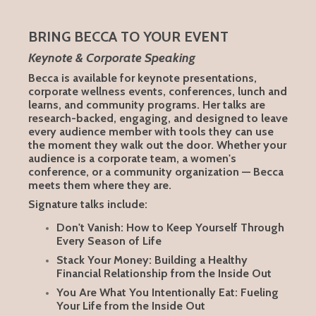
BRING BECCA TO YOUR EVENT
Keynote & Corporate Speaking
Becca is available for keynote presentations,
corporate wellness events, conferences, lunch and
learns, and community programs. Her talks are
research-backed, engaging, and designed to leave
every audience member with tools they can use
the moment they walk out the door. Whether your
audience is a corporate team, a women's
conference, or a community organization — Becca
meets them where they are.
Signature talks include:
Don't Vanish: How to Keep Yourself Through
Every Season of Life
Stack Your Money: Building a Healthy
Financial Relationship from the Inside Out
You Are What You Intentionally Eat: Fueling
Your Life from the Inside Out