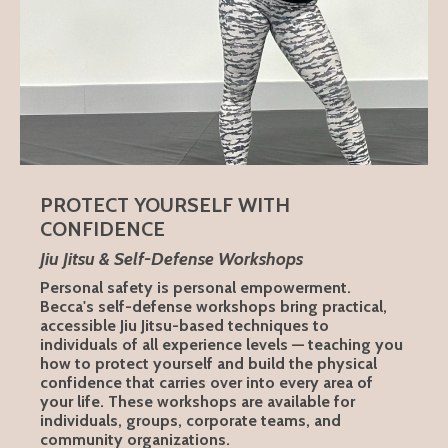
PROTECT YOURSELF WITH
CONFIDENCE
Jiu Jitsu & Self-Defense Workshops
Personal safety is personal empowerment.
Becca's self-defense workshops bring practical,
accessible Jiu Jitsu-based techniques to
individuals of all experience levels — teaching you
how to protect yourself and build the physical
confidence that carries over into every area of
your life. These workshops are available for
individuals, groups, corporate teams, and
community organizations.