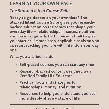
LEARN AT YOUR OWN PACE
The Stacked Intent Course Suite
Ready to go deeper on your own time? The
Stacked Intent Course Suite gives you research-
backed education on the topics that shape your
everyday life — relationships, finances, nutrition,
and personal growth. Each course is built to give
you practical, immediately applicable tools so you
can start stacking your life with intention from day
one.
What you will find inside:
Self-paced courses you can start any time
Research-backed content designed by a
Certified Family Life Educator
Practical tools and strategies for
relationships, money, and nutrition
Resources to help you understand yourself
more deeply at every stage of life