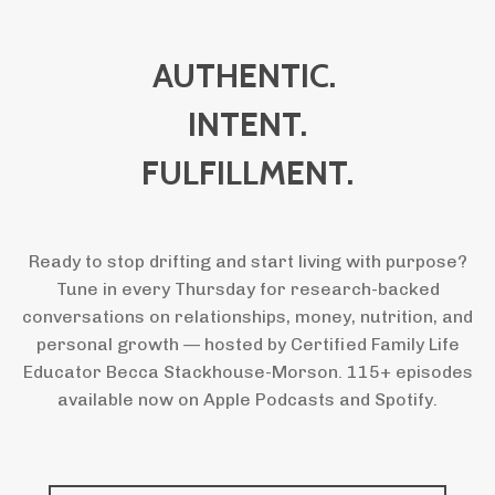
AUTHENTIC.
INTENT.
FULFILLMENT.
Ready to stop drifting and start living with purpose?
Tune in every Thursday for research-backed
conversations on relationships, money, nutrition, and
personal growth — hosted by Certified Family Life
Educator Becca Stackhouse-Morson. 115+ episodes
available now on Apple Podcasts and Spotify.