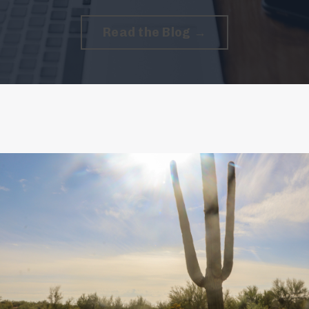
Read the Blog →