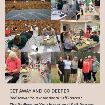
GET AWAY AND GO DEEPER
Rediscover Your Intentional Self Retreat
The Rediscover Your Intentional Self Retreat