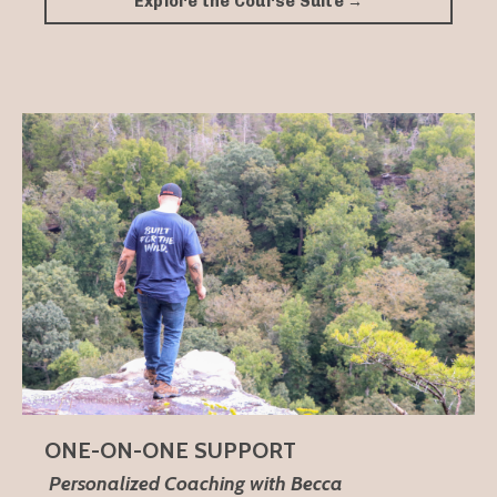
Explore the Course Suite →
ONE-ON-ONE SUPPORT
Personalized Coaching with Becca