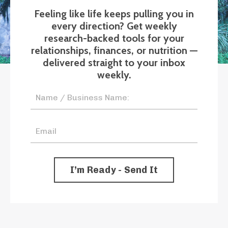
Feeling like life keeps pulling you in
every direction? Get weekly
research-backed tools for your
relationships, finances, or nutrition —
delivered straight to your inbox
weekly.
I’m Ready - Send It