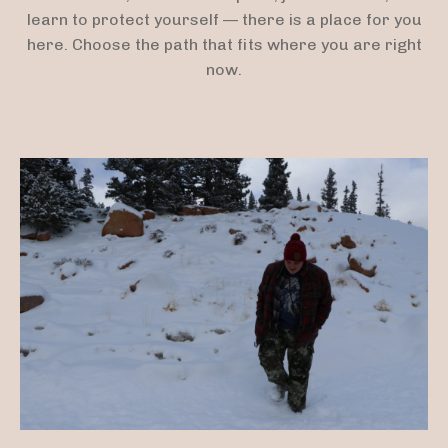
learn to protect yourself — there is a place for you
here. Choose the path that fits where you are right
now.