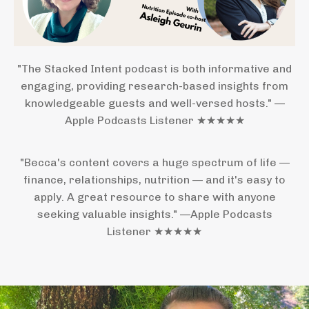
"The Stacked Intent podcast is both informative and
engaging, providing research-based insights from
knowledgeable guests and well-versed hosts." —
Apple Podcasts Listener ★★★★★
"Becca's content covers a huge spectrum of life —
finance, relationships, nutrition — and it's easy to
apply. A great resource to share with anyone
seeking valuable insights." —Apple Podcasts
Listener ★★★★★