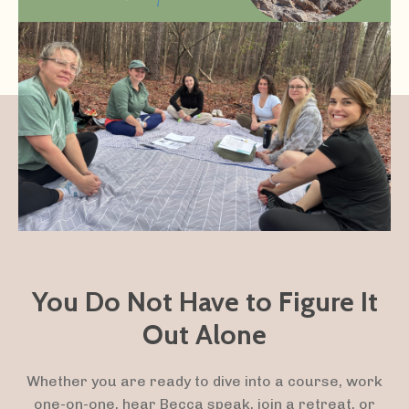
You Do Not Have to Figure It
Out Alone
Whether you are ready to dive into a course, work
one-on-one, hear Becca speak, join a retreat, or