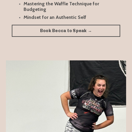
Mastering the Waffle Technique for
Budgeting
Mindset for an Authentic Self
Book Becca to Speak →