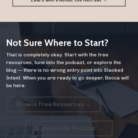
Learn More About the Retreat →
Not Sure Where to Start?
That is completely okay. Start with the free
resources, tune into the podcast, or explore the
blog — there is no wrong entry point into Stacked
Intent. When you are ready to go deeper, Becca will
be here.
Browse Free Resources →
Listen to the Podcast →