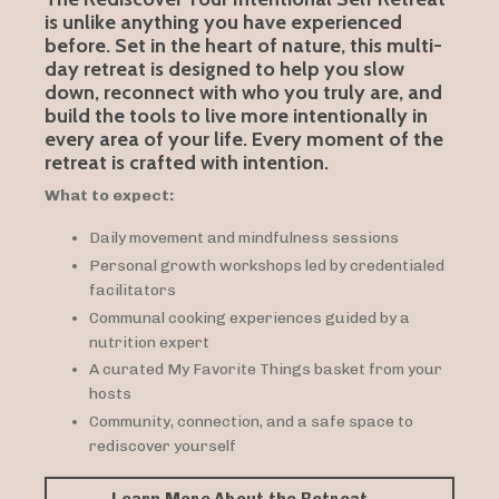
is unlike anything you have experienced
before. Set in the heart of nature, this multi-
day retreat is designed to help you slow
down, reconnect with who you truly are, and
build the tools to live more intentionally in
every area of your life. Every moment of the
retreat is crafted with intention.
What to expect:
Daily movement and mindfulness sessions
Personal growth workshops led by credentialed
facilitators
Communal cooking experiences guided by a
nutrition expert
A curated My Favorite Things basket from your
hosts
Community, connection, and a safe space to
rediscover yourself