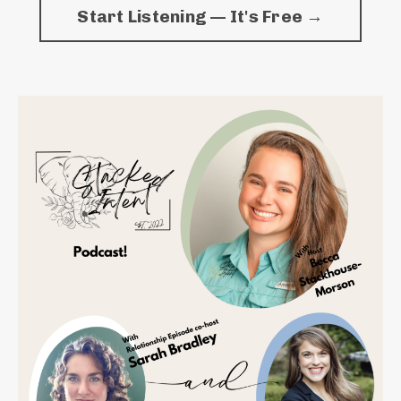
Start Listening — It's Free →