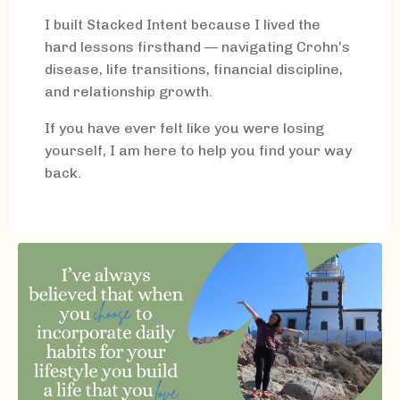
I built Stacked Intent because I lived the
hard lessons firsthand — navigating Crohn's
disease, life transitions, financial discipline,
and relationship growth.
If you have ever felt like you were losing
yourself, I am here to help you find your way
back.