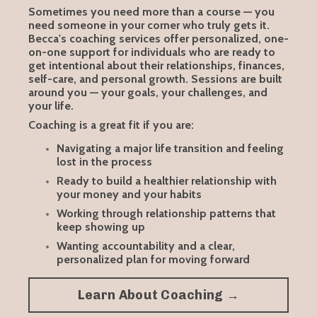
Sometimes you need more than a course — you
need someone in your corner who truly gets it.
Becca's coaching services offer personalized, one-
on-one support for individuals who are ready to
get intentional about their relationships, finances,
self-care, and personal growth. Sessions are built
around you — your goals, your challenges, and
your life.
Coaching is a great fit if you are:
Navigating a major life transition and feeling
lost in the process
Ready to build a healthier relationship with
your money and your habits
Working through relationship patterns that
keep showing up
Wanting accountability and a clear,
personalized plan for moving forward
Learn About Coaching →