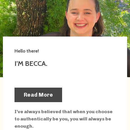
Hello there!
I'M BECCA.
Read More
I’ve always believed that when you choose
to authentically be you, you will always be
enough.