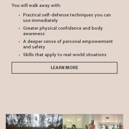
You will walk away with:
Practical self-defense techniques you can
use immediately
Greater physical confidence and body
awareness
A deeper sense of personal empowerment
and safety
Skills that apply to real-world situations
LEARN MORE