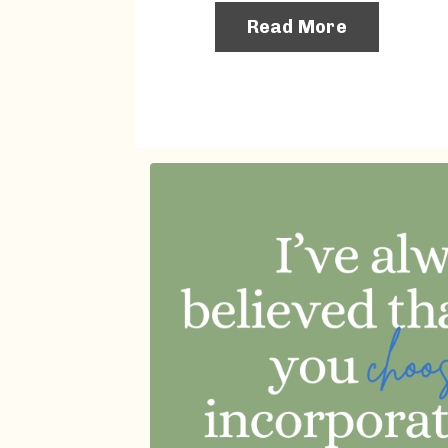
Read More