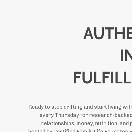
AUTHE
I
FULFIL
Ready to stop drifting and start living wi
every Thursday for research-backed
relationships, money, nutrition, an
hosted by Certified Family Life Educator