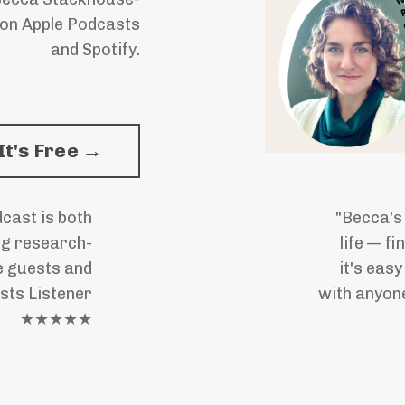
 on Apple Podcasts
and Spotify.
It's Free →
cast is both
"Becca's
ng research-
life — f
e guests and
it's eas
sts Listener
with anyone
★★★★★