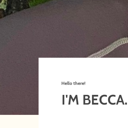
Hello there!
I'M BECCA.