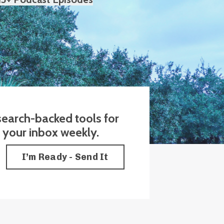
esearch-backed tools for
o your inbox weekly.
I’m Ready - Send It