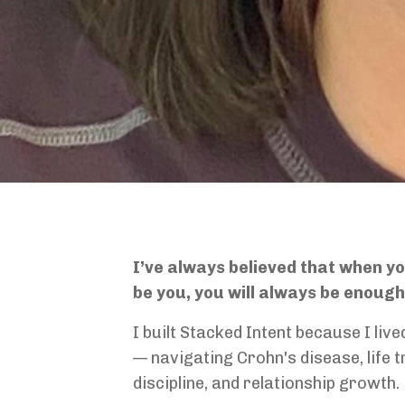
I’ve always believed that when y
be you, you will always be enoug
I built Stacked Intent because I liv
— navigating Crohn's disease, life t
discipline, and relationship growth.