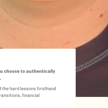
ou choose to authentically
h.
ed the hard lessons firsthand
ransitions, financial