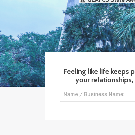
Feeling like life keeps
your relationships,