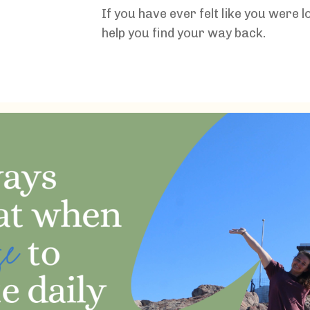
If you have ever felt like you were l
help you find your way back.