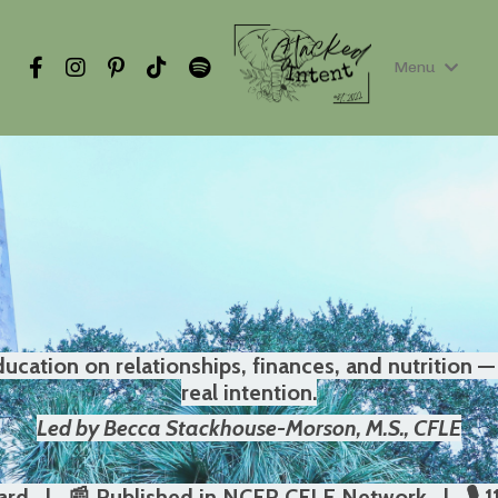
Menu
cation on relationships, finances, and nutrition — 
real intention.
Led by Becca Stackhouse-Morson, M.S., CFLE
rd | 📰 Published in NCFR CFLE Network | 🎙️ 1