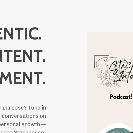
NTIC.
NTENT.
LMENT.
th purpose? Tune in
 conversations on
d personal growth —
 Becca Stackhouse-