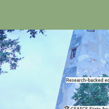
Research-backed edu
🏆 GEAFCS State Awa