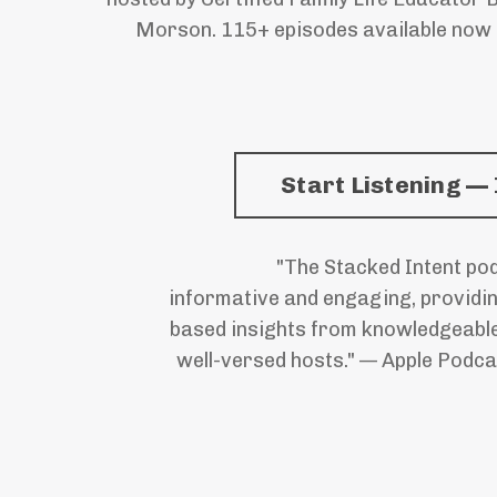
Morson. 115+ episodes available now
Start Listening — 
"The Stacked Intent pod
informative and engaging, providi
based insights from knowledgeabl
well-versed hosts." — Apple Podca