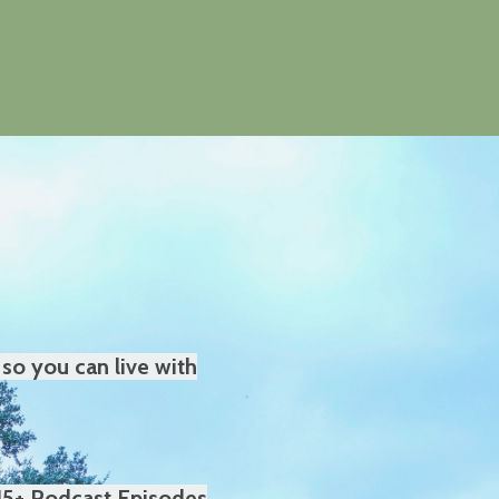
so you can live with
15+ Podcast Episodes