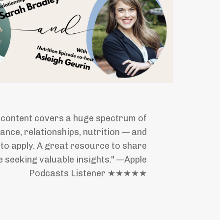
 content covers a huge spectrum of
inance, relationships, nutrition — and
y to apply. A great resource to share
 seeking valuable insights." —Apple
Podcasts Listener ★★★★★