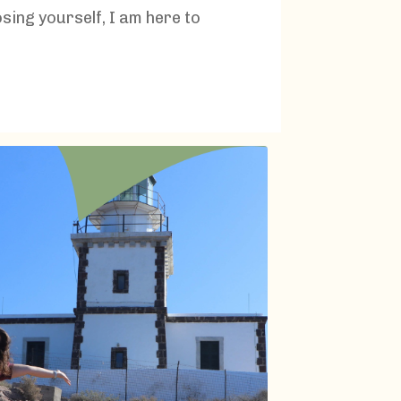
osing yourself, I am here to