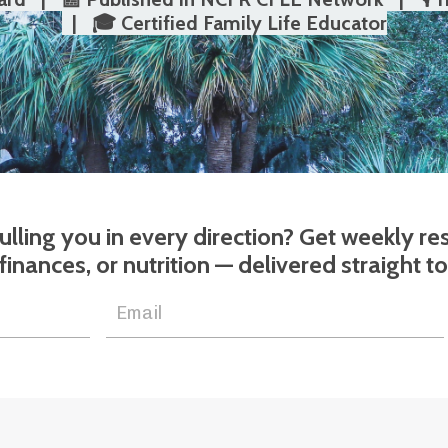
| 🎓 Certified Family Life Educator
 pulling you in every direction? Get weekly r
 finances, or nutrition — delivered straight t